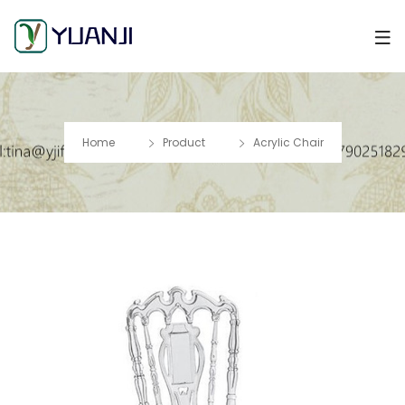
Home
Product
Acrylic Chair