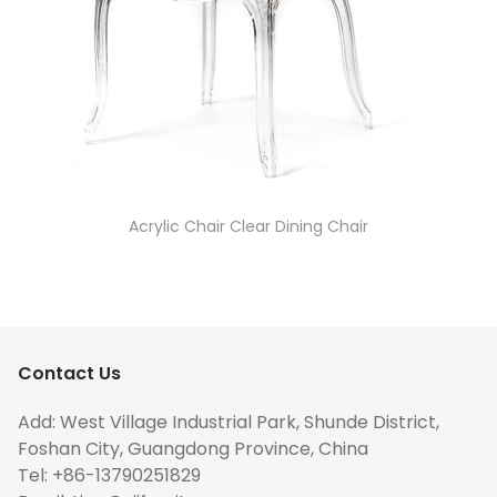
Acrylic Chair Clear Dining Chair
Contact Us
Add: West Village Industrial Park, Shunde District,
Foshan City, Guangdong Province, China
Tel: +86-13790251829