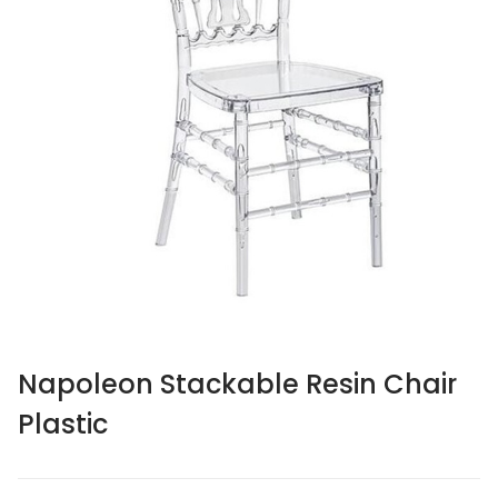
Napoleon Stackable Resin Chair
Plastic