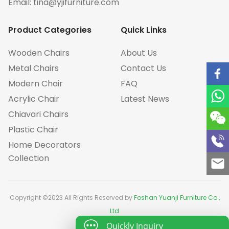
Email:
tina@yjifurniture.com
Product Categories
Quick Links
Wooden Chairs
About Us
Metal Chairs
Contact Us
Modern Chair
FAQ
Acrylic Chair
Latest News
Chiavari Chairs
Plastic Chair
Home Decorators
Collection
Copyright ©2023 All Rights Reserved by
Foshan Yuanji Furniture Co.,
Ltd
Quickly Inquiry