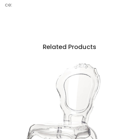
ce:
Related Products