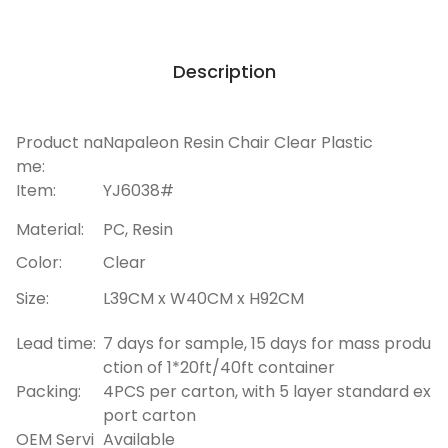
Description
Product na
Napaleon Resin Chair Clear Plastic
me:
Item:
YJ6038#
Material:
PC, Resin
Color:
Clear
Size:
L39CM x W40CM x H92CM
Lead time:
7 days for sample, 15 days for mass produ
ction of 1*20ft/40ft container
Packing:
4PCS per carton, with 5 layer standard ex
port carton
OEM Servi
Available