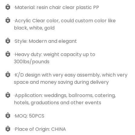
·Material: resin chair clear plastic PP
·Acrylic Clear color, could custom color like
black, white, gold
·Style: Modern and elegant
·Heavy duty: weight capacity up to
300lbs/pounds
·K/D design with very easy assembly, which very
space and money saving during delivery
·Application: weddings, ballrooms, catering,
hotels, graduations and other events
·MOQ: 50PCS
·Place of Origin: CHINA