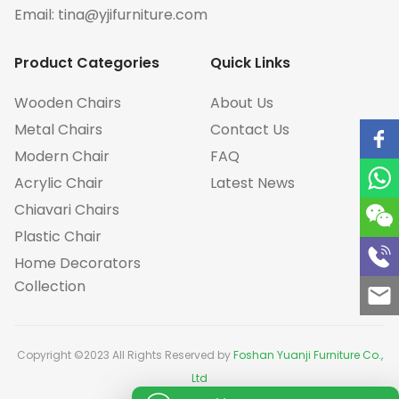
Email:
tina@yjifurniture.com
Product Categories
Quick Links
Wooden Chairs
About Us
Metal Chairs
Contact Us
Modern Chair
FAQ
Acrylic Chair
Latest News
Chiavari Chairs
Plastic Chair
Home Decorators
Collection
Copyright ©2023 All Rights Reserved by
Foshan Yuanji Furniture Co.,
Ltd