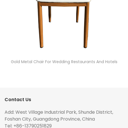
Gold Metal Chair For Wedding Restaurants And Hotels
Contact Us
Add: West Village Industrial Park, Shunde District,
Foshan City, Guangdong Province, China
Tel: +86-13790251829