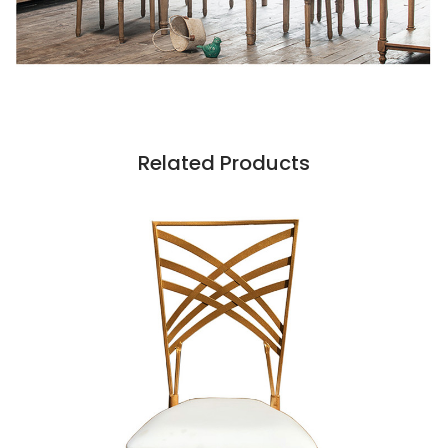
Related Products