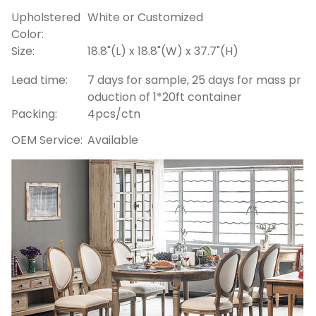
Upholstered
White or Customized
Color:
Size:
18.8"(L) x 18.8"(W) x 37.7"(H)
Lead time:
7 days for sample, 25 days for mass pr
oduction of 1*20ft container
Packing:
4pcs/ctn
OEM Service:
Available