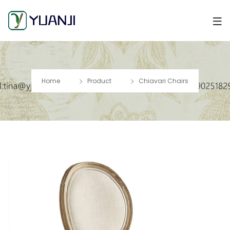
Home
Product
Chiavari Chairs