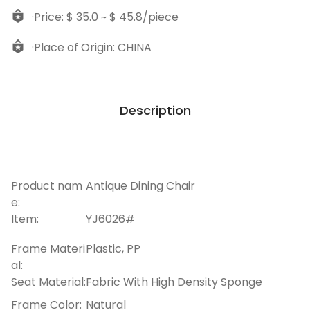
·Price: $ 35.0 ~ $ 45.8/piece
·Place of Origin: CHINA
Description
Product nam
Antique Dining Chair
e:
Item:
YJ6026#
Frame Materi
Plastic, PP
al:
Seat Material:
Fabric With High Density Sponge
Frame Color:
Natural