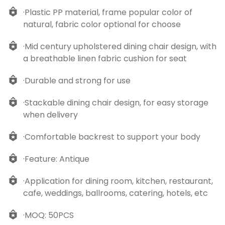
·Plastic PP material, frame popular color of
natural, fabric color optional for choose
·Mid century upholstered dining chair design, with
a breathable linen fabric cushion for seat
·Durable and strong for use
·Stackable dining chair design, for easy storage
when delivery
·Comfortable backrest to support your body
·Feature: Antique
·Application for dining room, kitchen, restaurant,
cafe, weddings, ballrooms, catering, hotels, etc
·MOQ: 50PCS