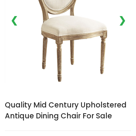
❮
❯
Quality Mid Century Upholstered
Antique Dining Chair For Sale